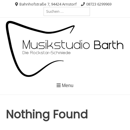
Skip
Bahnhofstraße 7, 94424 Arnstorf
08723 6299969
Suche
to
nach:
content
Menu
Nothing Found