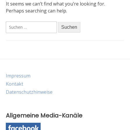
It seems we can’t find what you’re looking for.
Perhaps searching can help.
Suche
nach:
Impressum
Kontakt
Datenschutzhinweise
Allgemeine Media-Kanäle