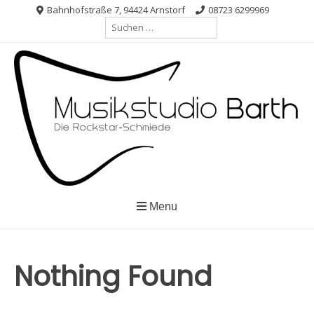
Skip
Bahnhofstraße 7, 94424 Arnstorf
08723 6299969
Suche
to
nach:
content
Menu
Nothing Found