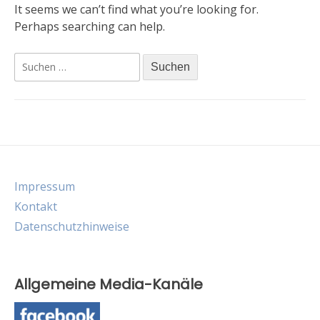
It seems we can’t find what you’re looking for.
Perhaps searching can help.
Suche
nach:
Impressum
Kontakt
Datenschutzhinweise
Allgemeine Media-Kanäle